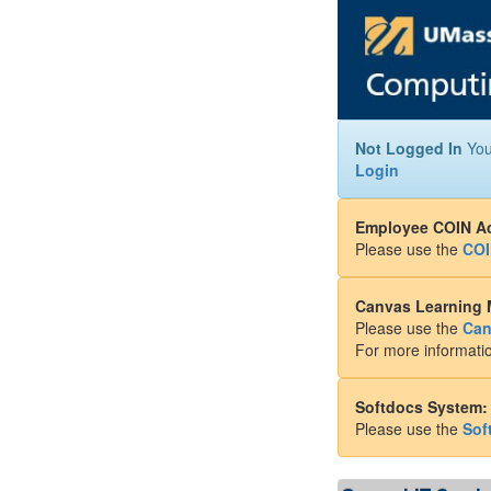
Not Logged In
You
Login
Employee COIN A
Please use the
COI
Canvas Learning
Please use the
Can
For more informatio
Softdocs System:
Please use the
Sof