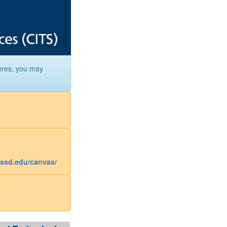
ures, you may
assd.edu/canvas/