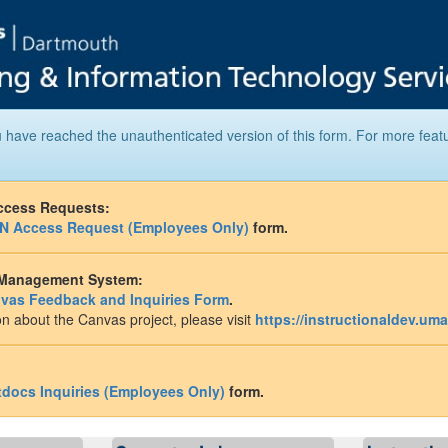
 have reached the unauthenticated version of this form. For more feat
ccess Requests:
N Access Request (Employees Only)
form.
 Management System:
vas Feedback and Inquiries Form
.
n about the Canvas project, please visit
https://instructionaldev.um
tdocs Inquiries (Employees Only)
form.