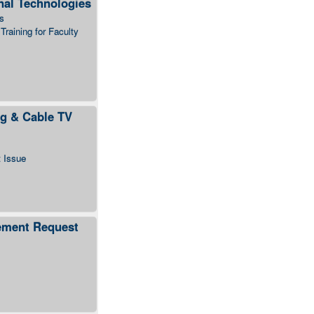
nal Technologies
s
Training for Faculty
g & Cable TV
t Issue
ement Request