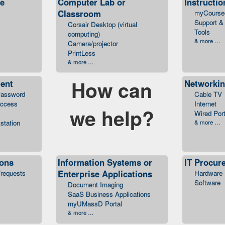
ce
Computer Lab or
Instructio
Classroom
myCourse
Support & 
Corsair Desktop (virtual
Tools
computing)
& more …
Camera/projector
PrintLess
& more …
How can
ent
Networkin
assword
Cable TV
access
Internet
we help?
Wired Por
station
& more …
ions
Information Systems or
IT Procur
Enterprise Applications
/requests
Hardware
Software
Document Imaging
SaaS Business Applications
myUMassD Portal
& more …