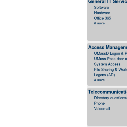
General IT Servi
Software
Hardware
Office 365
& more …
Access Managem
UMassD Logon & P
UMass Pass door 
System Access
File Sharing & Work
Logons (AD)
& more …
Telecommunicat
Directory questions
Phone
Voicemail